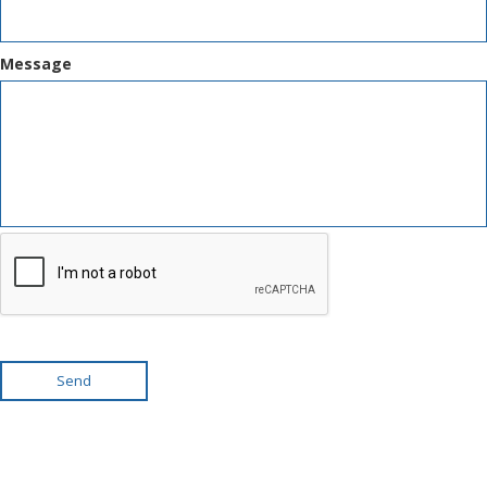
Message
Send