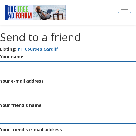
Toggl
naviga
Send to a friend
Listing:
PT Courses Cardiff
Your name
Your e-mail address
Your friend's name
Your friend's e-mail address