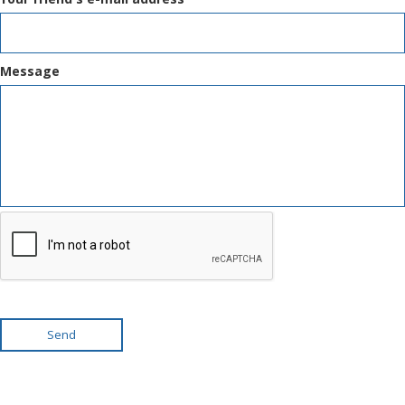
Message
Send