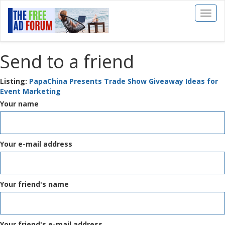
Toggl
naviga
Send to a friend
Listing:
PapaChina Presents Trade Show Giveaway Ideas for
Event Marketing
Your name
Your e-mail address
Your friend's name
Your friend's e-mail address