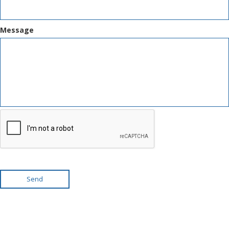
Message
Send