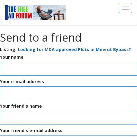
Toggl
naviga
Send to a friend
Listing:
Looking for MDA approved Plots in Meerut Bypass?
Your name
Your e-mail address
Your friend's name
Your friend's e-mail address