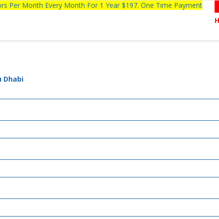
tors Per Month Every Month For 1 Year $197. One Time Payment
u Dhabi