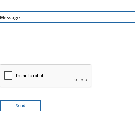
Message
Send