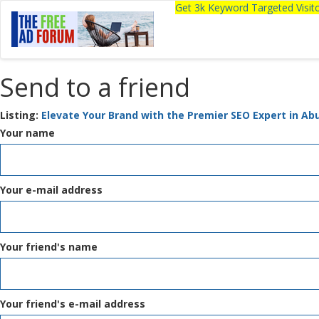
Get 3k Keyword Targeted Visi
Send to a friend
Listing:
Elevate Your Brand with the Premier SEO Expert in Ab
Your name
Your e-mail address
Your friend's name
Your friend's e-mail address