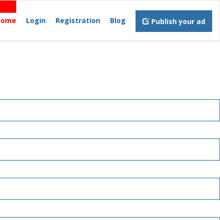
Home
Login
Registration
Blog
Publish your ad