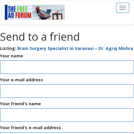
Toggl
naviga
Send to a friend
Listing:
Brain Surgery Specialist in Varanasi – Dr. Agraj Mishra
Your name
Your e-mail address
Your friend's name
Your friend's e-mail address