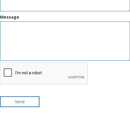
Message
Send