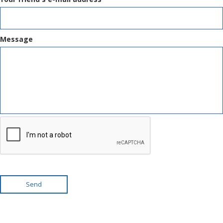
Message
Send