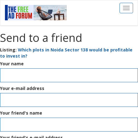
Toggl
naviga
Send to a friend
Listing:
Which plots in Noida Sector 138 would be profitable
to invest in?
Your name
Your e-mail address
Your friend's name
Your friend's e-mail address