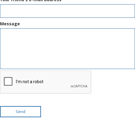
Message
Send