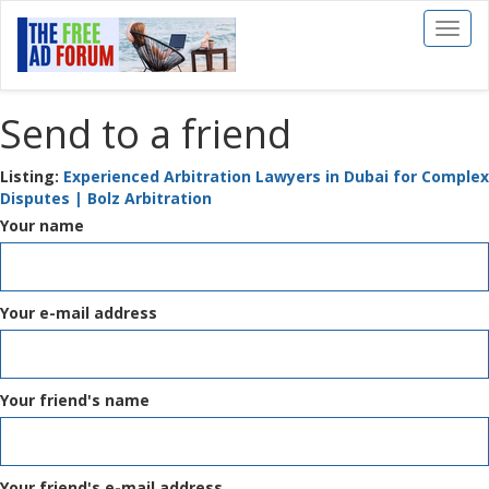
Toggl
naviga
Send to a friend
Listing:
Experienced Arbitration Lawyers in Dubai for Complex
Disputes | Bolz Arbitration
Your name
Your e-mail address
Your friend's name
Your friend's e-mail address