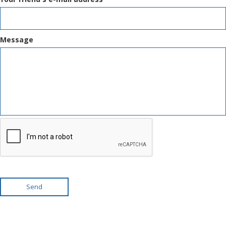
Message
Send