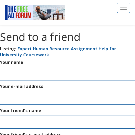
Toggl
naviga
Send to a friend
Listing:
Expert Human Resource Assignment Help for
University Coursework
Your name
Your e-mail address
Your friend's name
Your friend's e-mail address