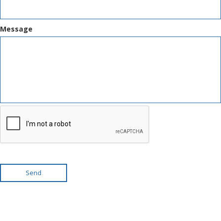
Message
Send