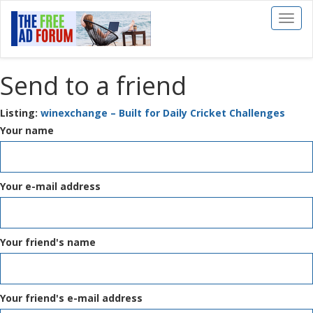
Toggl
naviga
Send to a friend
Listing:
winexchange – Built for Daily Cricket Challenges
Your name
Your e-mail address
Your friend's name
Your friend's e-mail address