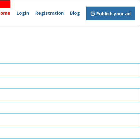
Home
Login
Registration
Blog
Publish your ad