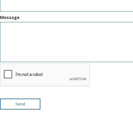
Message
Send