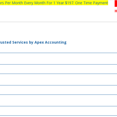
tors Per Month Every Month For 1 Year $197. One Time Payment
rusted Services by Apex Accounting