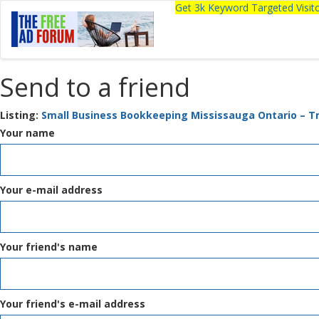
Get 3k Keyword Targeted Visi
Send to a friend
Listing:
Small Business Bookkeeping Mississauga Ontario – T
Your name
Your e-mail address
Your friend's name
Your friend's e-mail address