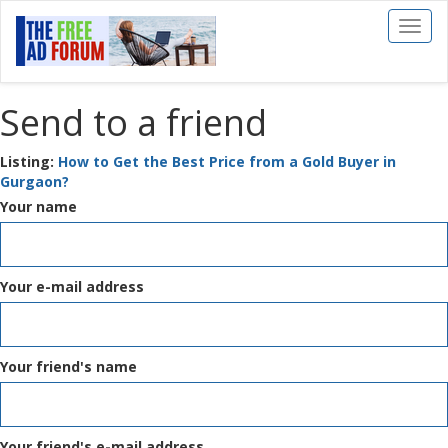
Toggl
naviga
Send to a friend
Listing:
How to Get the Best Price from a Gold Buyer in
Gurgaon?
Your name
Your e-mail address
Your friend's name
Your friend's e-mail address