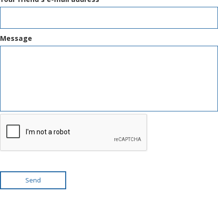
Message
Send