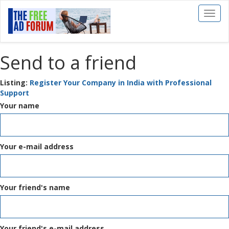
Toggl
naviga
Send to a friend
Listing:
Register Your Company in India with Professional
Support
Your name
Your e-mail address
Your friend's name
Your friend's e-mail address