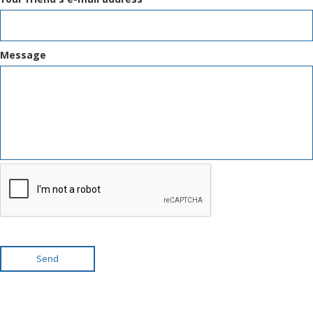
Message
Send