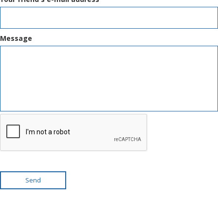
Message
Send