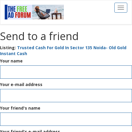
Toggl
naviga
Send to a friend
Listing:
Trusted Cash For Gold In Sector 135 Noida- Old Gold
Instant Cash
Your name
Your e-mail address
Your friend's name
Your friend's e-mail address