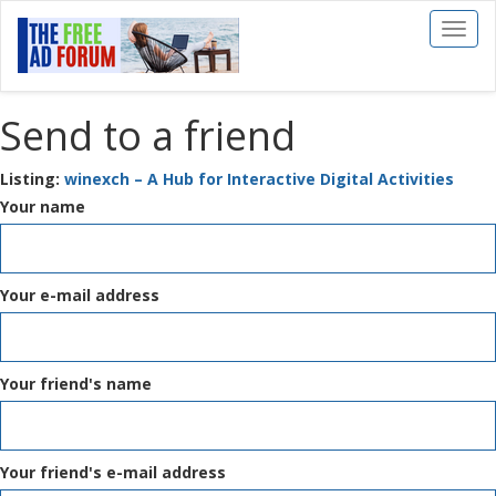
Toggl
naviga
Send to a friend
Listing:
winexch – A Hub for Interactive Digital Activities
Your name
Your e-mail address
Your friend's name
Your friend's e-mail address