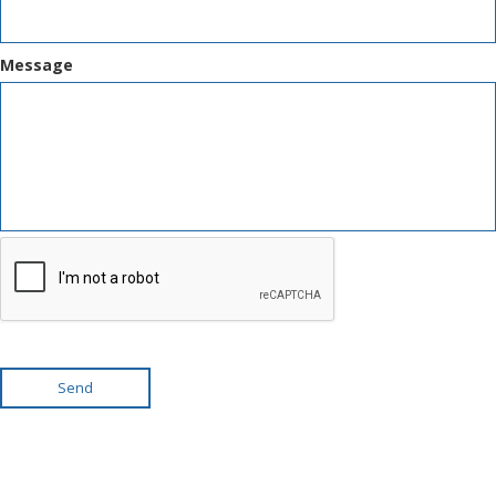
Message
Send