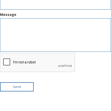
Message
Send