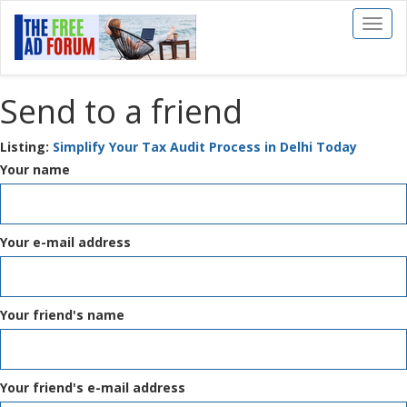
Toggl
naviga
Send to a friend
Listing:
Simplify Your Tax Audit Process in Delhi Today
Your name
Your e-mail address
Your friend's name
Your friend's e-mail address