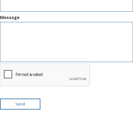
Message
Send