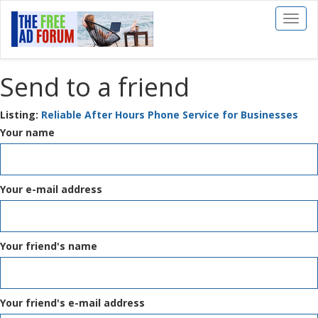
Toggl
naviga
Send to a friend
Listing:
Reliable After Hours Phone Service for Businesses
Your name
Your e-mail address
Your friend's name
Your friend's e-mail address