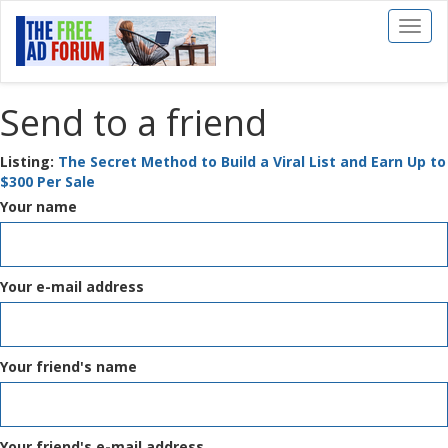
Toggl
naviga
Send to a friend
Listing:
The Secret Method to Build a Viral List and Earn Up to
$300 Per Sale
Your name
Your e-mail address
Your friend's name
Your friend's e-mail address