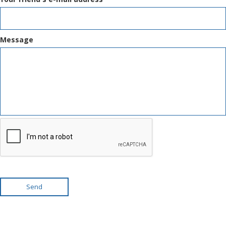
Message
Send