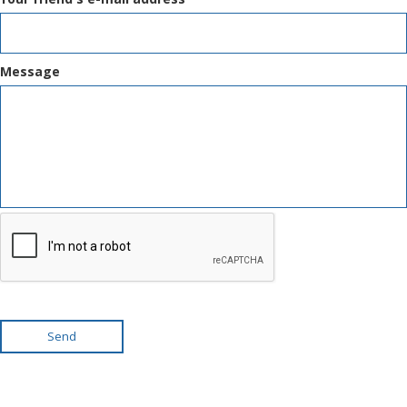
Message
Send