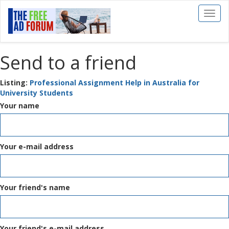
Toggl
naviga
Send to a friend
Listing:
Professional Assignment Help in Australia for
University Students
Your name
Your e-mail address
Your friend's name
Your friend's e-mail address