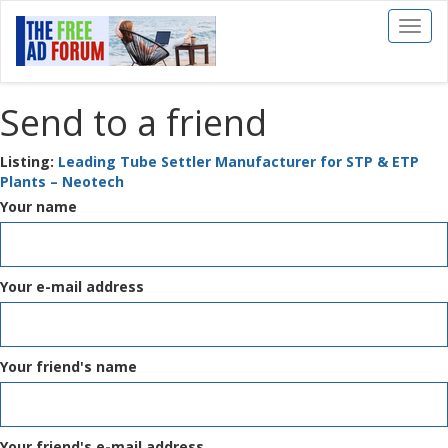
Toggl
naviga
Send to a friend
Listing:
Leading Tube Settler Manufacturer for STP & ETP
Plants – Neotech
Your name
Your e-mail address
Your friend's name
Your friend's e-mail address