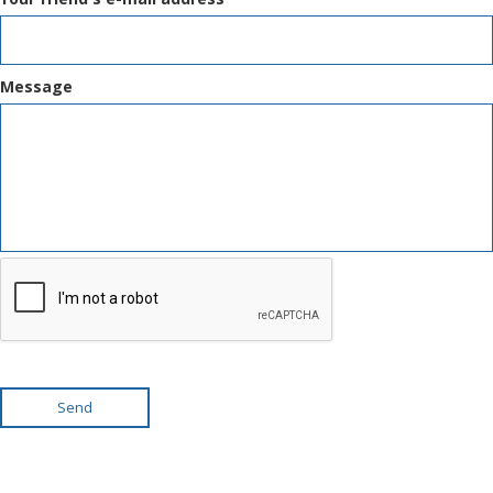
Message
Send