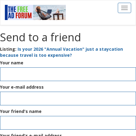
Toggl
naviga
Send to a friend
Listing:
Is your 2026 "Annual Vacation" just a staycation
because travel is too expensive?
Your name
Your e-mail address
Your friend's name
Your friend's e-mail address