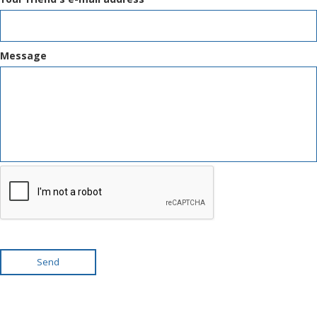
Message
Send