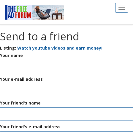
Toggl
naviga
Send to a friend
Listing:
Watch youtube videos and earn money!
Your name
Your e-mail address
Your friend's name
Your friend's e-mail address