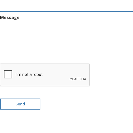
Message
Send