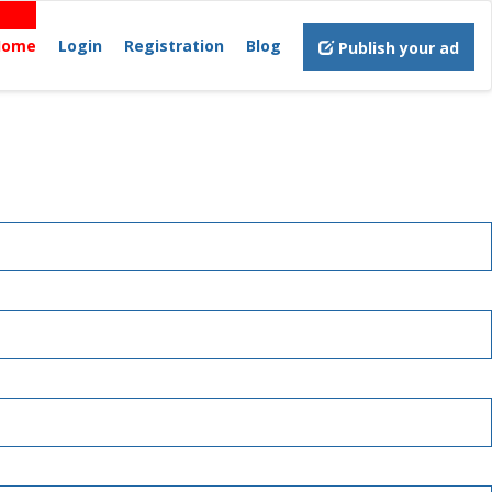
Home
Login
Registration
Blog
Publish your ad