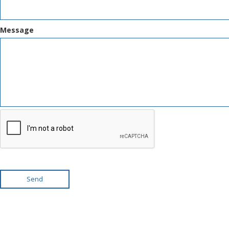
Message
Send