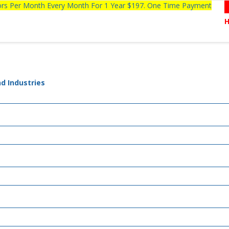
tors Per Month Every Month For 1 Year $197. One Time Payment
d Industries