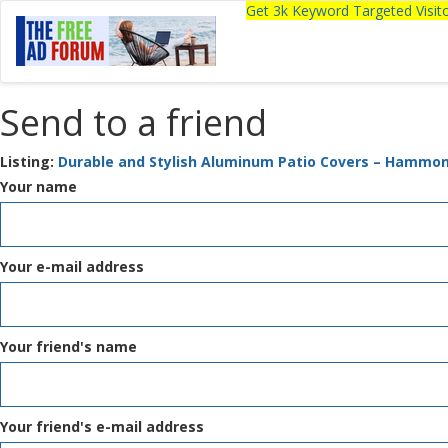
Get 3k Keyword Targeted Visi
Send to a friend
Listing:
Durable and Stylish Aluminum Patio Covers – Hammon
Your name
Your e-mail address
Your friend's name
Your friend's e-mail address