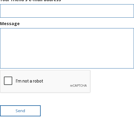
Message
Send