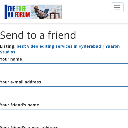
Toggl
naviga
Send to a friend
Listing:
best video editing services in Hyderabad | Yaaron
Studios
Your name
Your e-mail address
Your friend's name
Your friend's e-mail address