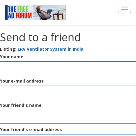
Toggl
naviga
Send to a friend
Listing:
ERV Ventilator System in India
Your name
Your e-mail address
Your friend's name
Your friend's e-mail address