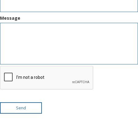
Message
Send