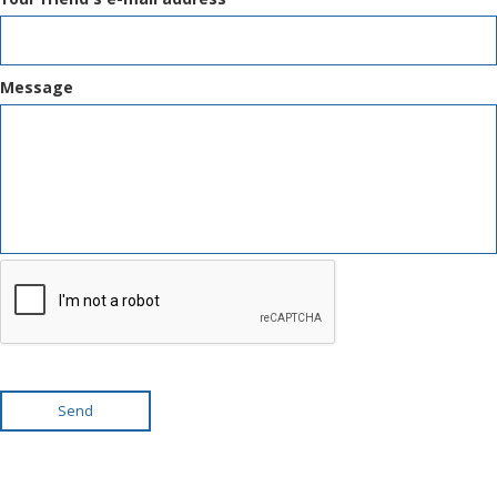
Message
Send