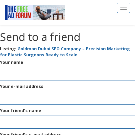
Toggl
naviga
Send to a friend
Listing:
Goldman Dubai SEO Company – Precision Marketing
for Plastic Surgeons Ready to Scale
Your name
Your e-mail address
Your friend's name
Your friend's e-mail address