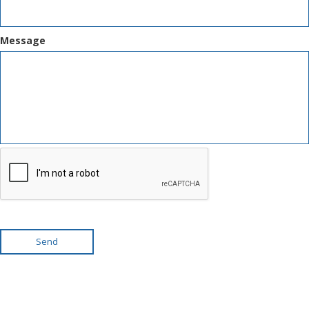
Message
Send