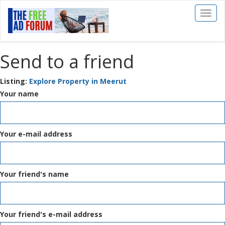
Toggl
naviga
Send to a friend
Listing:
Explore Property in Meerut
Your name
Your e-mail address
Your friend's name
Your friend's e-mail address