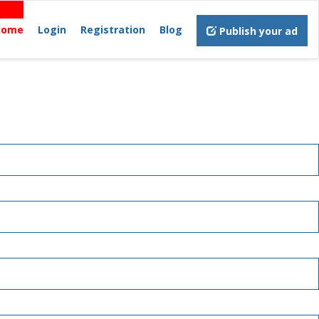
Home
Login
Registration
Blog
Publish your ad