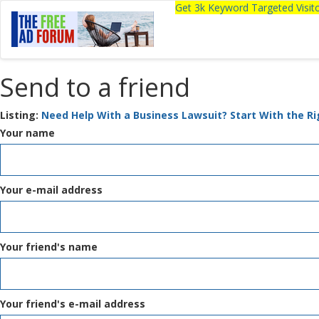
Get 3k Keyword Targeted Visi
Send to a friend
Listing:
Need Help With a Business Lawsuit? Start With the R
Your name
Your e-mail address
Your friend's name
Your friend's e-mail address