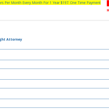
tors Per Month Every Month For 1 Year $197. One Time Payment
ight Attorney