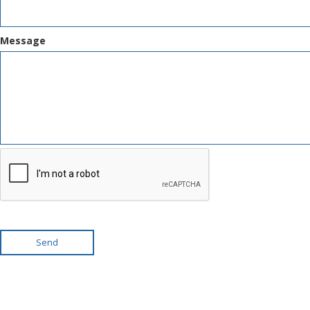
Message
Send