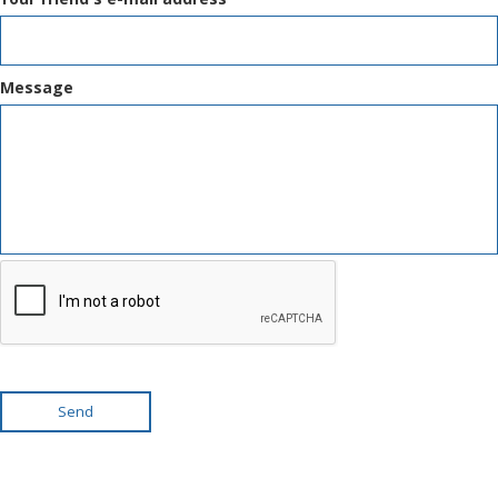
Message
Send