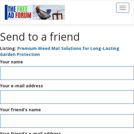
Toggl
naviga
Send to a friend
Listing:
Premium Weed Mat Solutions for Long-Lasting
Garden Protection
Your name
Your e-mail address
Your friend's name
Your friend's e-mail address