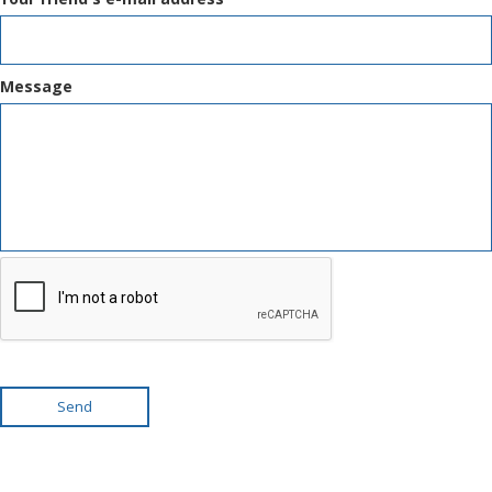
Message
Send