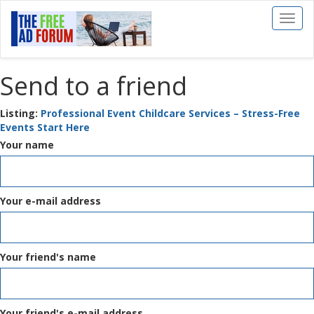
Toggl
naviga
Send to a friend
Listing:
Professional Event Childcare Services – Stress-Free
Events Start Here
Your name
Your e-mail address
Your friend's name
Your friend's e-mail address