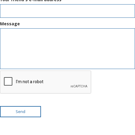
Message
Send