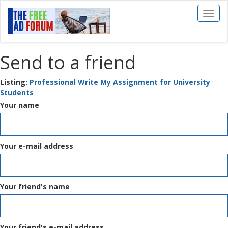
Toggl
naviga
Send to a friend
Listing:
Professional Write My Assignment for University
Students
Your name
Your e-mail address
Your friend's name
Your friend's e-mail address