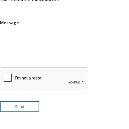
Message
Send