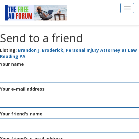
Toggl
naviga
Send to a friend
Listing:
Brandon J. Broderick, Personal Injury Attorney at Law
Reading PA
Your name
Your e-mail address
Your friend's name
Your friend's e-mail address