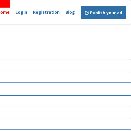
Home
Login
Registration
Blog
Publish your ad