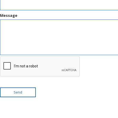
Message
Send