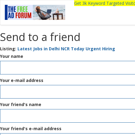
Get 3k Keyword Targeted Visi
Send to a friend
Listing:
Latest Jobs in Delhi NCR Today Urgent Hiring
Your name
Your e-mail address
Your friend's name
Your friend's e-mail address