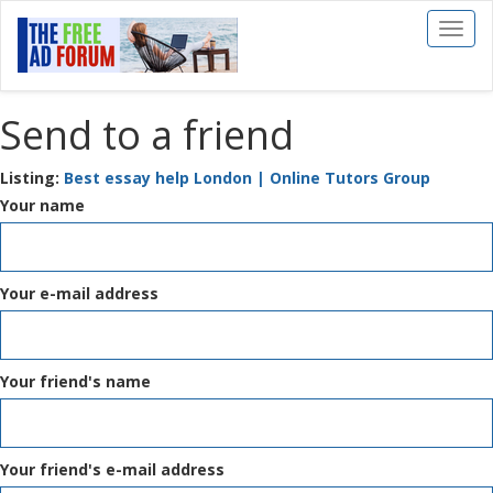
Toggl
naviga
Send to a friend
Listing:
Best essay help London | Online Tutors Group
Your name
Your e-mail address
Your friend's name
Your friend's e-mail address