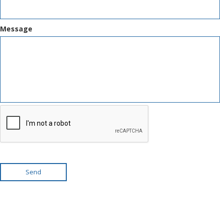
Message
Send