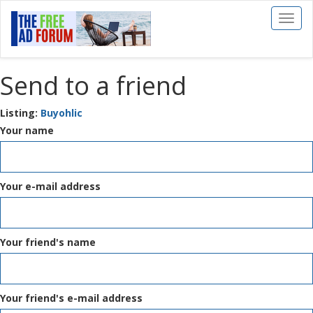
Toggl
naviga
Send to a friend
Listing:
Buyohlic
Your name
Your e-mail address
Your friend's name
Your friend's e-mail address