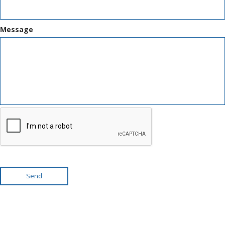
Message
Send