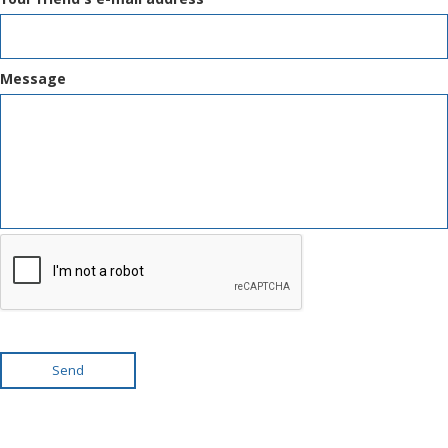
Message
Send