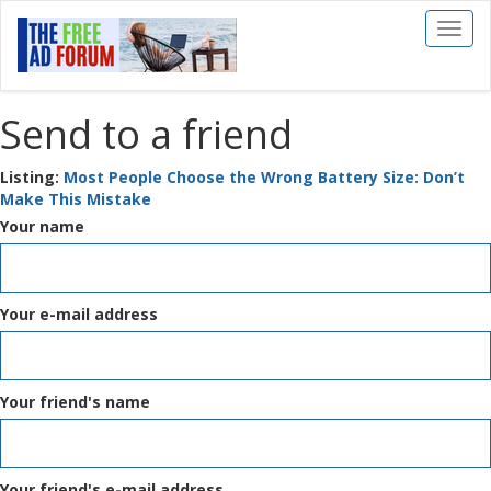
Toggl
naviga
Send to a friend
Listing:
Most People Choose the Wrong Battery Size: Don’t
Make This Mistake
Your name
Your e-mail address
Your friend's name
Your friend's e-mail address