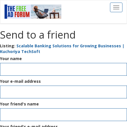
Toggl
naviga
Send to a friend
Listing:
Scalable Banking Solutions for Growing Businesses |
Kuchoriya TechSoft
Your name
Your e-mail address
Your friend's name
Your friend's e-mail address