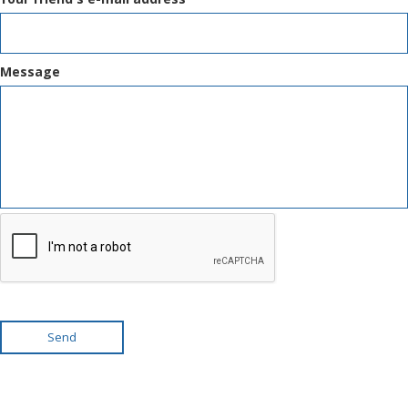
Message
Send