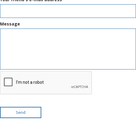
Message
Send