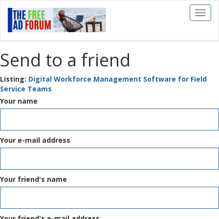
Toggl
naviga
Send to a friend
Listing:
Digital Workforce Management Software for Field
Service Teams
Your name
Your e-mail address
Your friend's name
Your friend's e-mail address