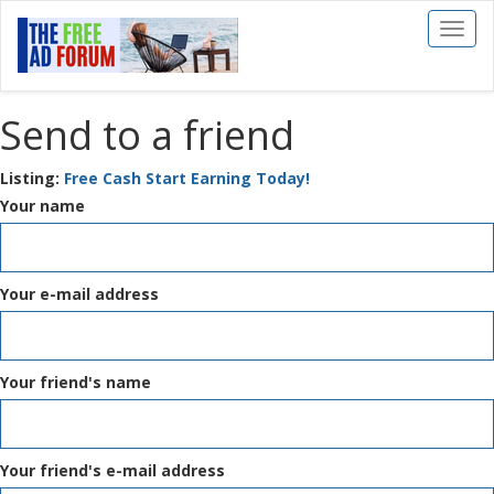
Toggl
naviga
Send to a friend
Listing:
Free Cash Start Earning Today!
Your name
Your e-mail address
Your friend's name
Your friend's e-mail address