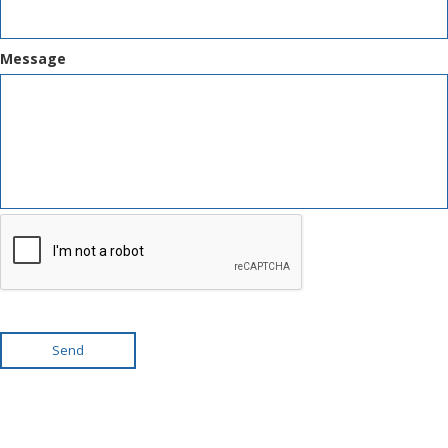
Message
Send