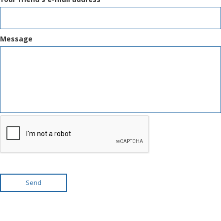
Message
Send