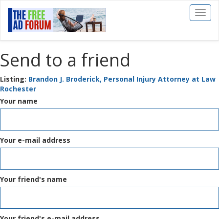
Toggl
naviga
Send to a friend
Listing:
Brandon J. Broderick, Personal Injury Attorney at Law
Rochester
Your name
Your e-mail address
Your friend's name
Your friend's e-mail address