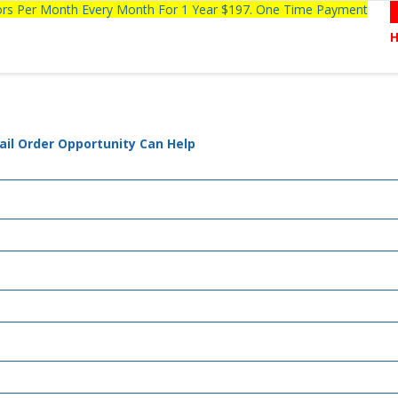
tors Per Month Every Month For 1 Year $197. One Time Payment
ail Order Opportunity Can Help