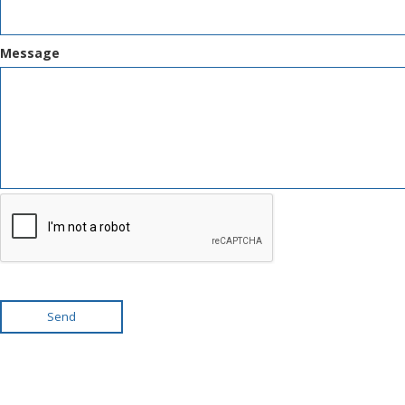
Message
Send