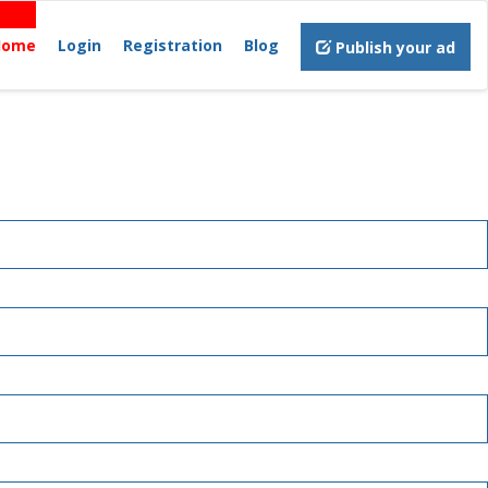
Home
Login
Registration
Blog
Publish your ad