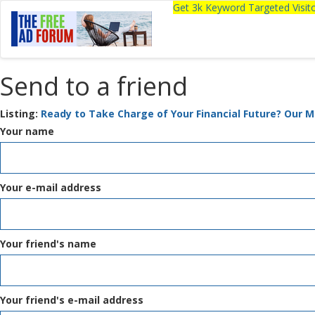
Get 3k Keyword Targeted Visi
Send to a friend
Listing:
Ready to Take Charge of Your Financial Future? Our M
Your name
Your e-mail address
Your friend's name
Your friend's e-mail address