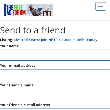
Toggl
naviga
Send to a friend
Listing:
Limited Seats! Join NPTT Course in Delhi Today
Your name
Your e-mail address
Your friend's name
Your friend's e-mail address