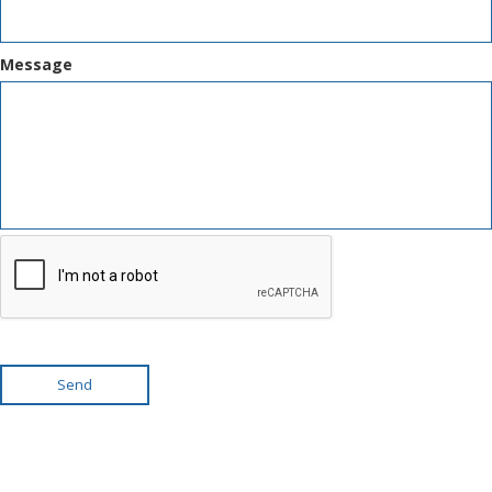
Message
Send