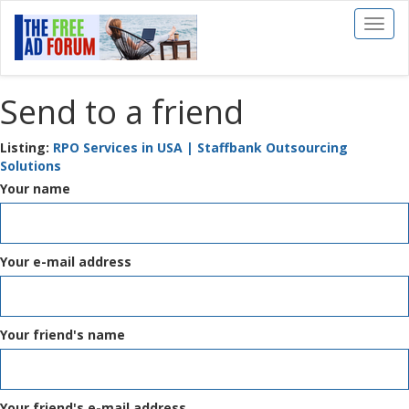
Toggl
naviga
Send to a friend
Listing:
RPO Services in USA | Staffbank Outsourcing
Solutions
Your name
Your e-mail address
Your friend's name
Your friend's e-mail address