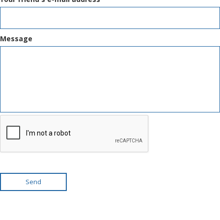
Message
Send