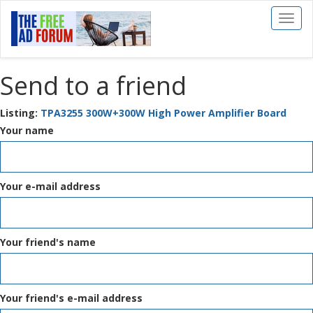
Toggl
naviga
Send to a friend
Listing:
TPA3255 300W+300W High Power Amplifier Board
Your name
Your e-mail address
Your friend's name
Your friend's e-mail address