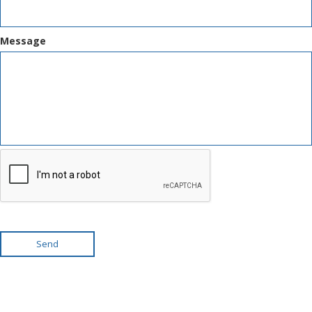
Message
Send