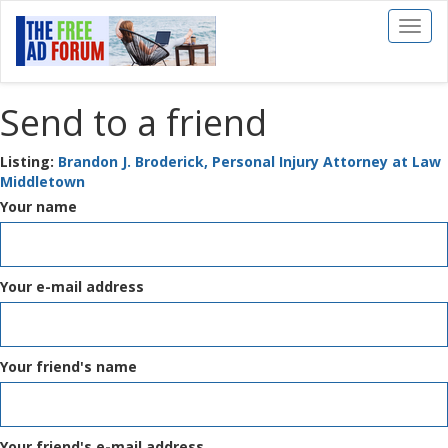
Toggl
naviga
Send to a friend
Listing:
Brandon J. Broderick, Personal Injury Attorney at Law
Middletown
Your name
Your e-mail address
Your friend's name
Your friend's e-mail address