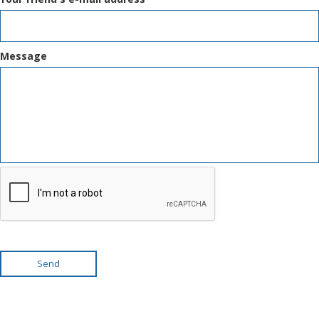
Message
Send