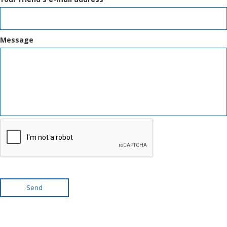
Message
Send