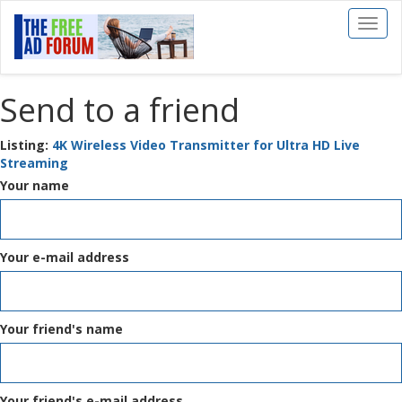
Toggl
naviga
Send to a friend
Listing:
4K Wireless Video Transmitter for Ultra HD Live
Streaming
Your name
Your e-mail address
Your friend's name
Your friend's e-mail address