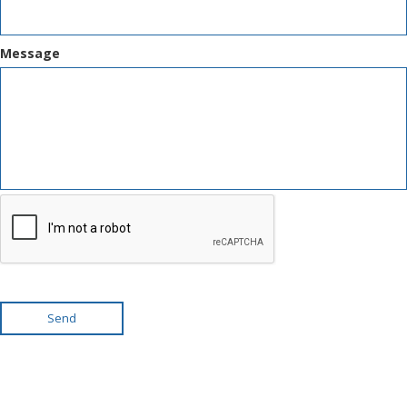
Message
Send