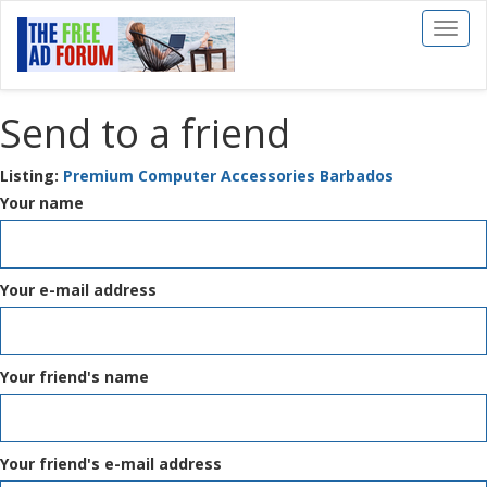
Toggl
naviga
Send to a friend
Listing:
Premium Computer Accessories Barbados
Your name
Your e-mail address
Your friend's name
Your friend's e-mail address