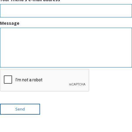
Message
Send