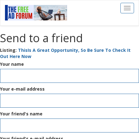
Toggl
naviga
Send to a friend
Listing:
ThisIs A Great Opportunity, So Be Sure To Check It
Out Here Now
Your name
Your e-mail address
Your friend's name
Your friend's e-mail address