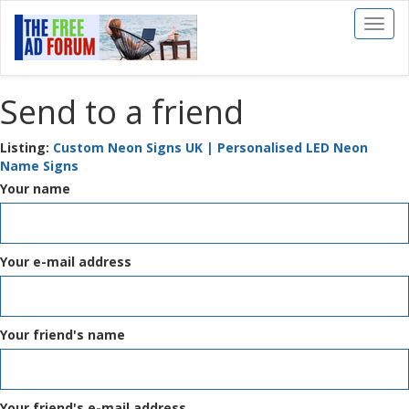
Toggl
naviga
Send to a friend
Listing:
Custom Neon Signs UK | Personalised LED Neon
Name Signs
Your name
Your e-mail address
Your friend's name
Your friend's e-mail address