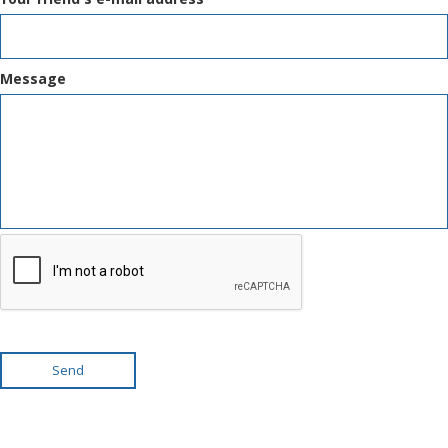
Message
Send