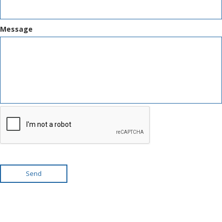
Message
Send