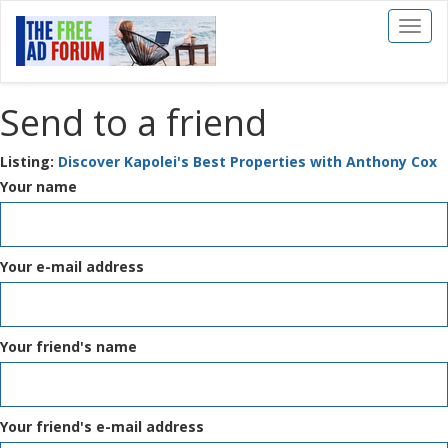
Toggl
naviga
Send to a friend
Listing:
Discover Kapolei's Best Properties with Anthony Cox
Your name
Your e-mail address
Your friend's name
Your friend's e-mail address