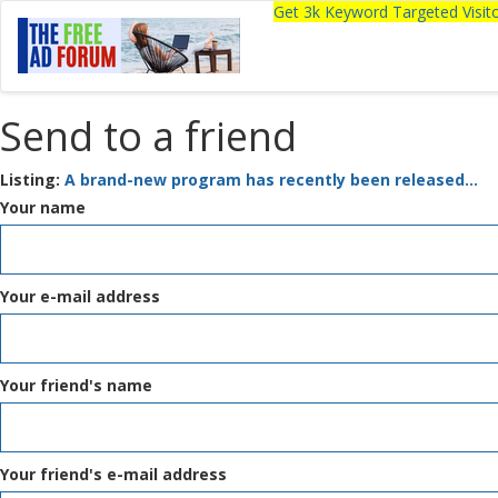
Get 3k Keyword Targeted Visi
Send to a friend
Listing:
A brand-new program has recently been released...
Your name
Your e-mail address
Your friend's name
Your friend's e-mail address