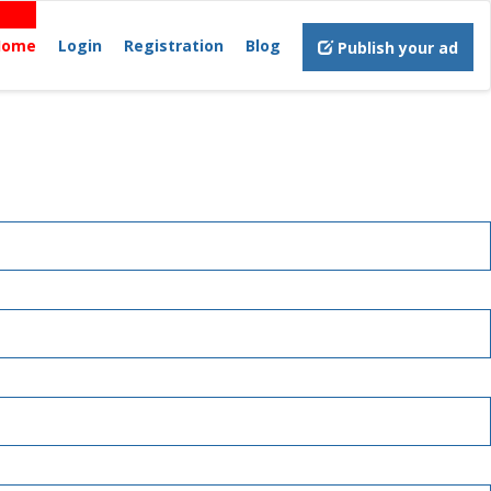
Home
Login
Registration
Blog
Publish your ad