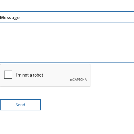
Message
Send